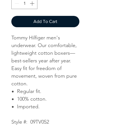
Add To Cart
Tommy Hilfiger men's
underwear. Our comfortable,
lightweight cotton boxers—
best-sellers year after year.
Easy fit for freedom of
movement, woven from pure
cotton.
Regular fit.
100% cotton.
Imported.
Style #: 09TV052