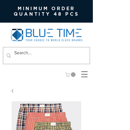
MINIMUM ORDER
QUANTITY 48 PCS