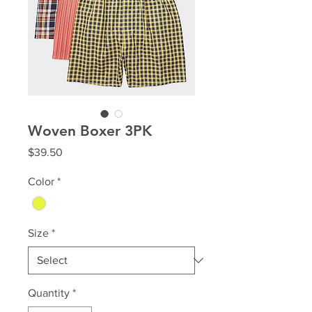
Woven Boxer 3PK
Price
$39.50
Color
*
Size
*
Quantity
*