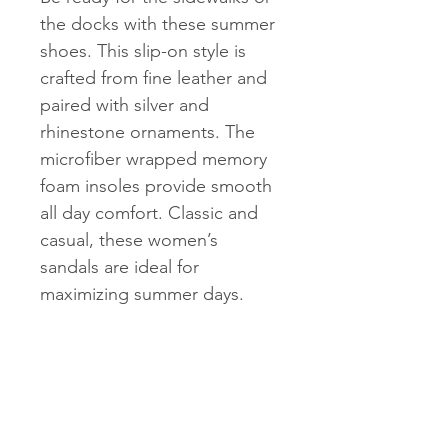
the docks with these summer
shoes. This slip-on style is
crafted from fine leather and
paired with silver and
rhinestone ornaments. The
microfiber wrapped memory
foam insoles provide smooth
all day comfort. Classic and
casual, these women’s
sandals are ideal for
maximizing summer days.