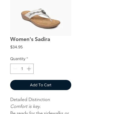
Women's Sadira
Price
$34.95
Quantity
*
Add To Cart
Detailed Distinction
Comfort is key.
Be ready for the sidewalks or