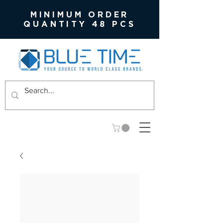
MINIMUM ORDER
QUANTITY 48 PCS