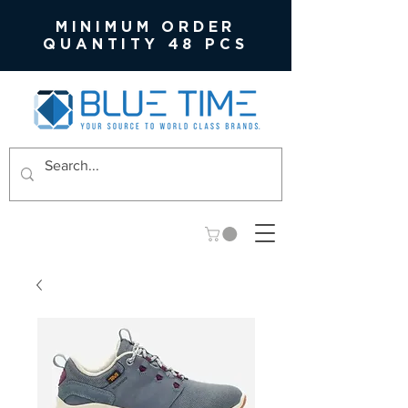
MINIMUM ORDER
QUANTITY 48 PCS