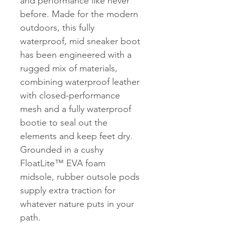
and performance like never
before. Made for the modern
outdoors, this fully
waterproof, mid sneaker boot
has been engineered with a
rugged mix of materials,
combining waterproof leather
with closed-performance
mesh and a fully waterproof
bootie to seal out the
elements and keep feet dry.
Grounded in a cushy
FloatLite™ EVA foam
midsole, rubber outsole pods
supply extra traction for
whatever nature puts in your
path.