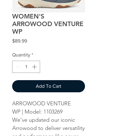
WOMEN'S
ARROWOOD VENTURE
WP
Price
$89.99
Quantity
*
Add To Cart
ARROWOOD VENTURE
WP | Model: 1103269
We’ve updated our iconic
Arrowood to deliver versatility