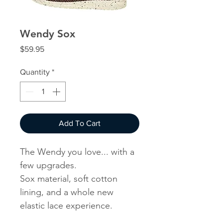
Wendy Sox
Price
$59.95
Quantity
*
Add To Cart
The Wendy you love... with a
few upgrades.
Sox material, soft cotton
lining, and a whole new
elastic lace experience.