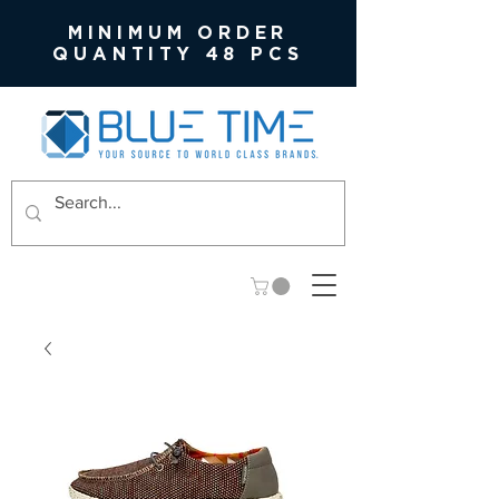
MINIMUM ORDER
QUANTITY 48 PCS