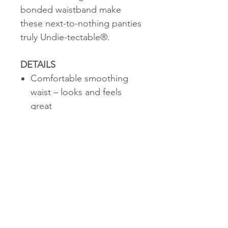
bonded waistband make
these next-to-nothing panties
truly Undie-tectable®.
DETAILS
Comfortable smoothing
waist – looks and feels
great
Thong design with elastic-
free edges and cotton
gusset = no VPL (Visible
Panty Lines)
CARE & INSTRUCTIONS
Support Level 1: Smooth -
A Light Hug