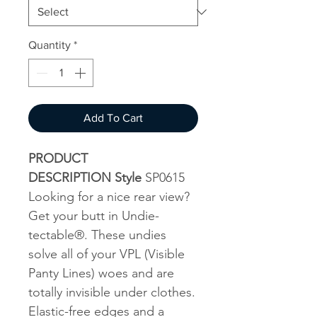
Quantity
*
Add To Cart
PRODUCT
DESCRIPTION Style
SP0615
Looking for a nice rear view?
Get your butt in Undie-
tectable®. These undies
solve all of your VPL (Visible
Panty Lines) woes and are
totally invisible under clothes.
Elastic-free edges and a