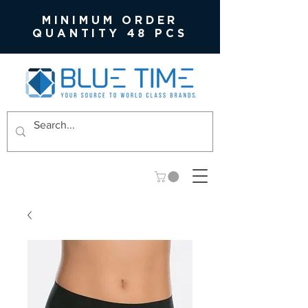
MINIMUM ORDER
QUANTITY 48 PCS