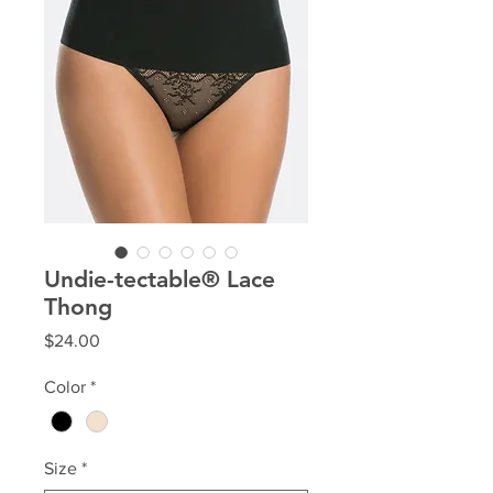
Undie-tectable® Lace
Thong
Price
$24.00
Color
*
Size
*