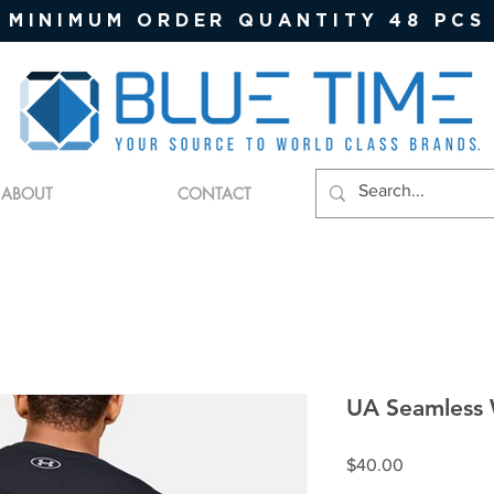
MINIMUM ORDER QUANTITY 48 PCS
ABOUT
CONTACT
UA Seamless
Price
$40.00