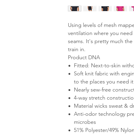
Using levels of mesh mappe
ventilation where you need 
seams. It's pretty much the
train in.
Product DNA
Fitted: Next-to-skin with
Soft knit fabric with en
to the places you need i
Nearly sew-free construct
4-way stretch constructio
Material wicks sweat & dri
Anti-odor technology pr
microbes
51% Polyester/49% Nylo