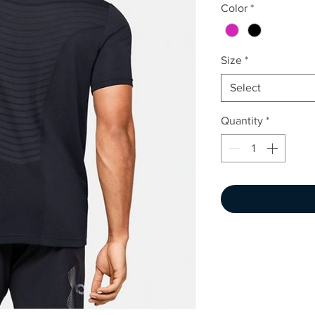
Color
*
Size
*
Select
Quantity
*