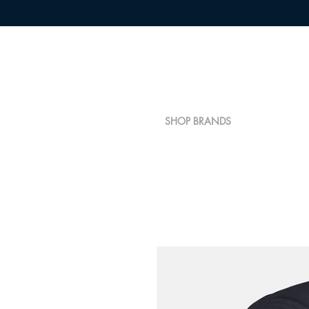
SHOP BRANDS