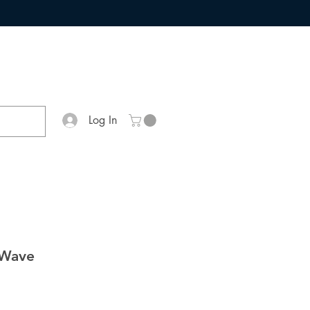
Log In
 Wave