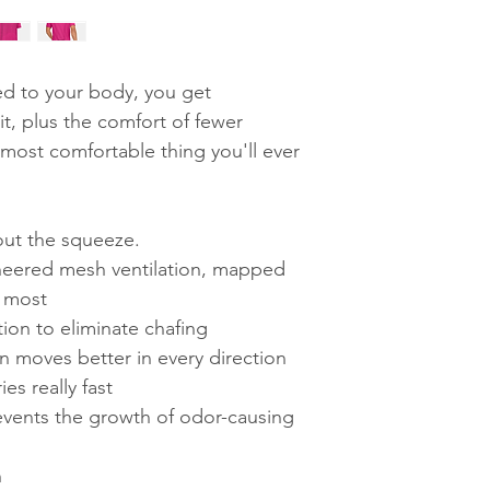
d to your body, you get
it, plus the comfort of fewer
 most comfortable thing you'll ever
out the squeeze.
gineered mesh ventilation, mapped
t most
ion to eliminate chafing
n moves better in every direction
es really fast
events the growth of odor-causing
n