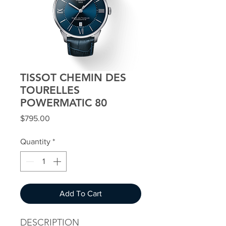
TISSOT CHEMIN DES
TOURELLES
POWERMATIC 80
Price
$795.00
Quantity
*
Add To Cart
DESCRIPTION