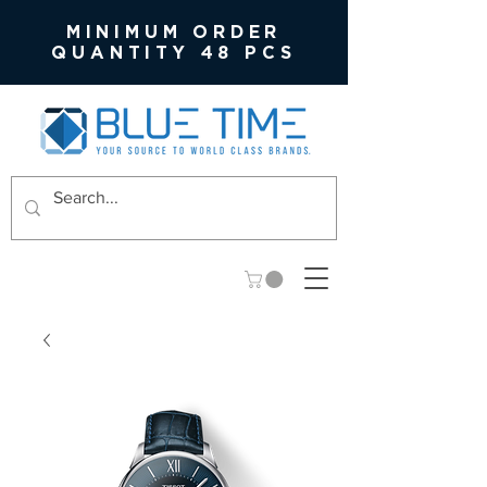
MINIMUM ORDER
QUANTITY 48 PCS