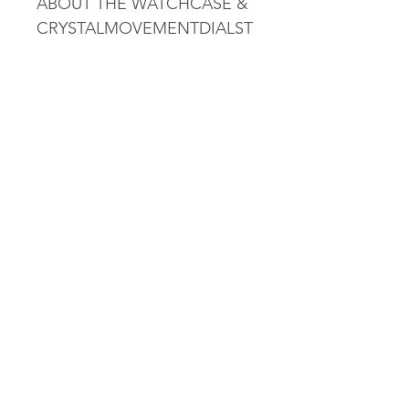
ABOUT THE WATCHCASE &
CRYSTALMOVEMENTDIALST
RAP
Collection
T-Classic
Water resistance
Water-resistant up to a
pressure of 5 bar (50 m /
165 ft)
Weight
79
Gender
GENT
Warranty
2 Years of Warranty
Reference
T0994071604800