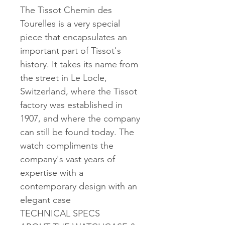
The Tissot Chemin des
Tourelles is a very special
piece that encapsulates an
important part of Tissot's
history. It takes its name from
the street in Le Locle,
Switzerland, where the Tissot
factory was established in
1907, and where the company
can still be found today. The
watch compliments the
company's vast years of
expertise with a
contemporary design with an
elegant case
TECHNICAL SPECS