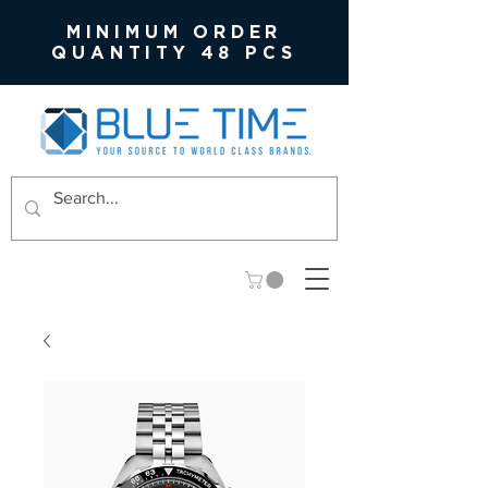
MINIMUM ORDER
QUANTITY 48 PCS