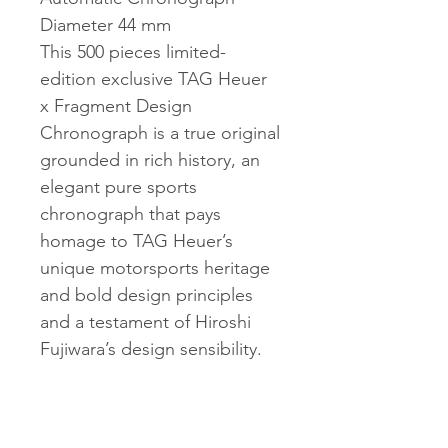
Diameter 44 mm
This 500 pieces limited-
edition exclusive TAG Heuer
x Fragment Design
Chronograph is a true original
grounded in rich history, an
elegant pure sports
chronograph that pays
homage to TAG Heuer’s
unique motorsports heritage
and bold design principles
and a testament of Hiroshi
Fujiwara’s design sensibility.