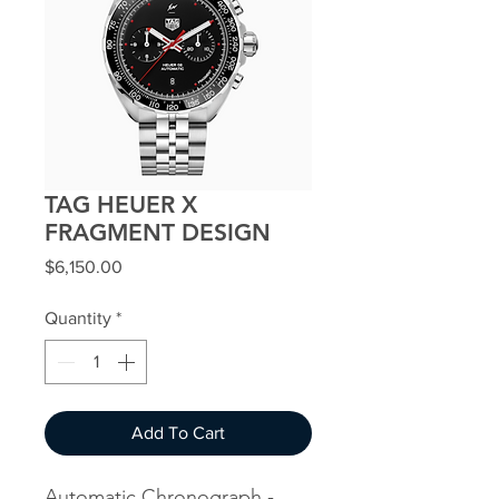
TAG HEUER X
FRAGMENT DESIGN
Price
$6,150.00
Quantity
*
Add To Cart
Automatic Chronograph -