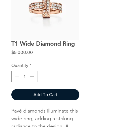
T1 Wide Diamond Ring
Price
$5,000.00
Quantity
*
Add To Cart
Pavé diamonds illuminate this
wide ring, adding a striking
radiance to the design. A