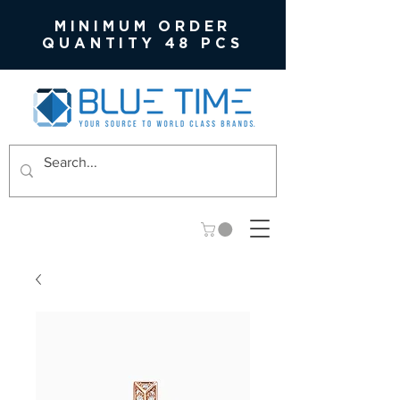
MINIMUM ORDER
QUANTITY 48 PCS