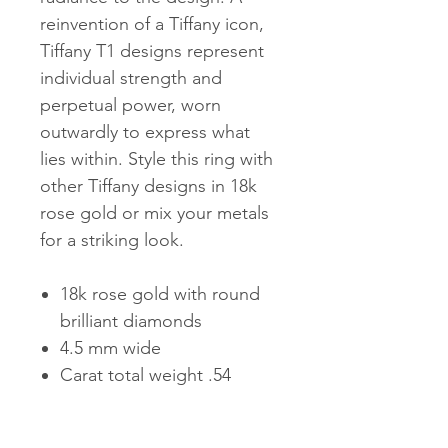
reinvention of a Tiffany icon,
Tiffany T1 designs represent
individual strength and
perpetual power, worn
outwardly to express what
lies within. Style this ring with
other Tiffany designs in 18k
rose gold or mix your metals
for a striking look.
18k rose gold with round
brilliant diamonds
4.5 mm wide
Carat total weight .54