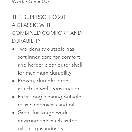
Work - Style 607
THE SUPERSOLE® 2.0
A CLASSIC WITH
COMBINED COMFORT AND
DURABILITY
Two-density outsole has
soft inner core for comfort
and harder clear outer shell
for maximum durability
Proven, durable direct
attach to welt construction
Extra-long wearing outsole
resists chemicals and oil
Great for tough work
environments such as the
oil and gas industry,