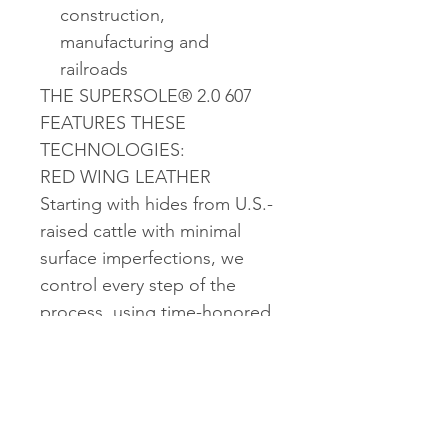
construction,
manufacturing and
railroads
THE SUPERSOLE® 2.0 607
FEATURES THESE
TECHNOLOGIES:
RED WING LEATHER
Starting with hides from U.S.-
raised cattle with minimal
surface imperfections, we
control every step of the
process, using time-honored
techniques to craft leather
with natural beauty and
unmatched durability.
SUPERSOLE 2.0
Dual density urethane sole