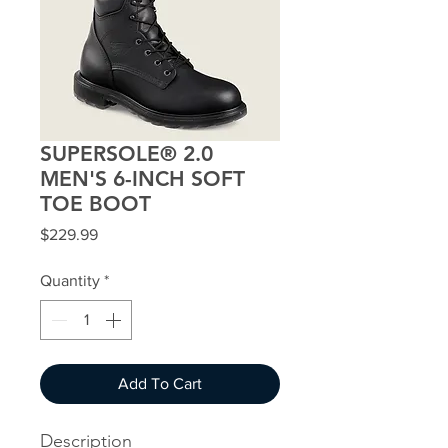
SUPERSOLE® 2.0
MEN'S 6-INCH SOFT
TOE BOOT
Price
$229.99
Quantity
*
Add To Cart
Description