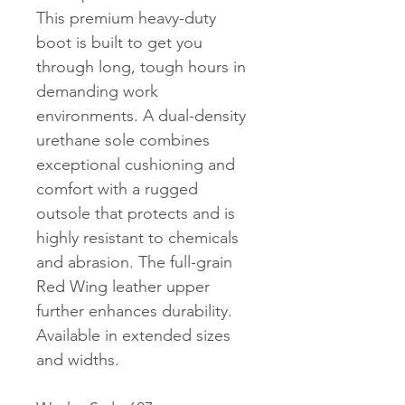
This premium heavy-duty
boot is built to get you
through long, tough hours in
demanding work
environments. A dual-density
urethane sole combines
exceptional cushioning and
comfort with a rugged
outsole that protects and is
highly resistant to chemicals
and abrasion. The full-grain
Red Wing leather upper
further enhances durability.
Available in extended sizes
and widths.