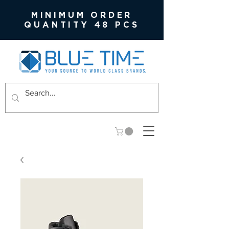
MINIMUM ORDER
QUANTITY 48 PCS