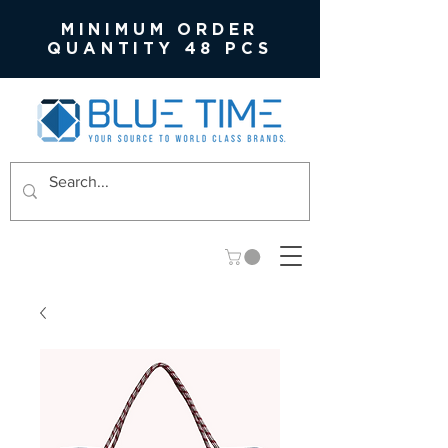
MINIMUM ORDER
QUANTITY 48 PCS