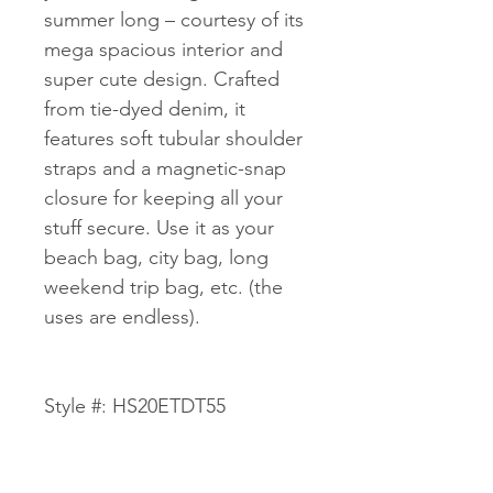
summer long – courtesy of its
mega spacious interior and
super cute design. Crafted
from tie-dyed denim, it
features soft tubular shoulder
straps and a magnetic-snap
closure for keeping all your
stuff secure. Use it as your
beach bag, city bag, long
weekend trip bag, etc. (the
uses are endless).
Style #: HS20ETDT55