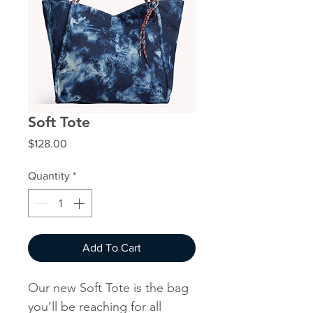
Soft Tote
Price
$128.00
Quantity
*
Add To Cart
Our new Soft Tote is the bag
you’ll be reaching for all