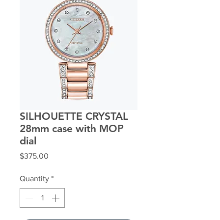
SILHOUETTE CRYSTAL
28mm case with MOP
dial
Price
$375.00
Quantity
*