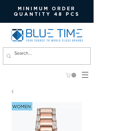
MINIMUM ORDER
QUANTITY 48 PCS