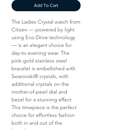
Add To Cart
The Ladies Crystal watch from
Citizen — powered by light
using Eco-Drive technology
— is an elegant choice for
day-to-evening wear. The
pink-gold stainless steel
bracelet is embellished with
Swarovski® crystals, with
additional crystals on the
mother-of-pearl dial and
bezel for a stunning effect.
This timepiece is the perfect
choice for effortless fashion
both in and out of the