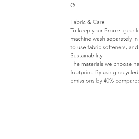
®
Fabric & Care
To keep your Brooks gear l
machine wash separately in 
to use fabric softeners, an
Sustainability
The materials we choose ha
footprint. By using recycled
emissions by 40% compared 