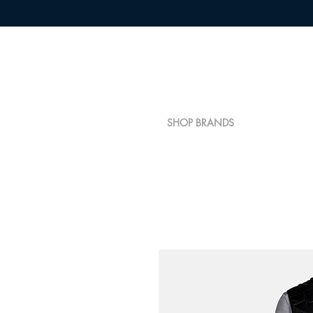
SHOP BRANDS