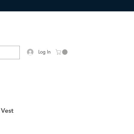
Log In
 Vest