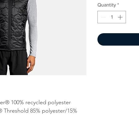
Quantity
*
er® 100% recycled polyester
® Threshold 85% polyester/15%