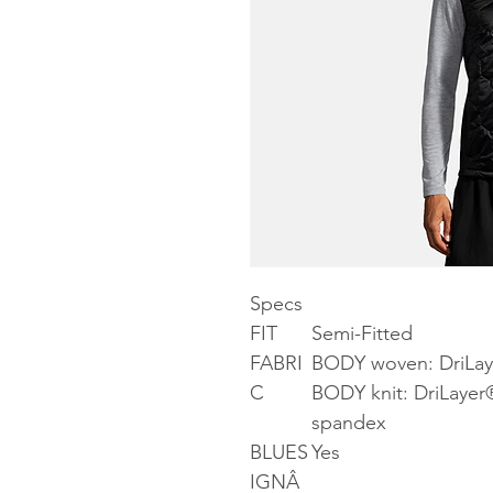
Specs
FIT
Semi-Fitted
FABRI
BODY woven: DriLay
C
BODY knit: DriLayer
spandex
BLUES
Yes
IGNÂ