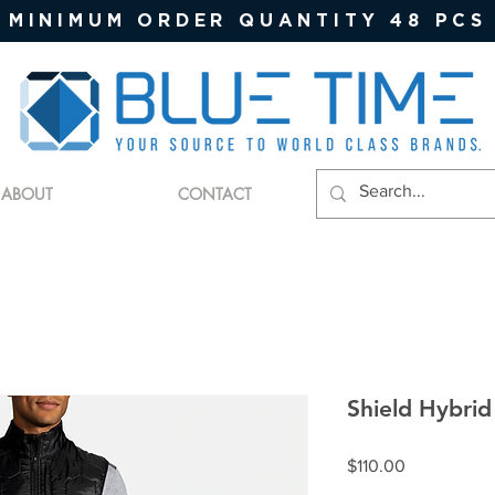
MINIMUM ORDER QUANTITY 48 PCS
ABOUT
CONTACT
Shield Hybrid
Price
$110.00