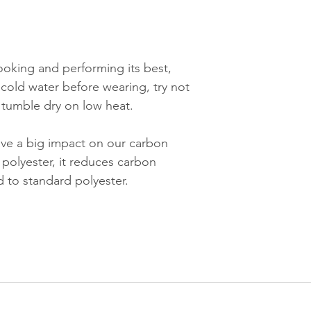
ooking and performing its best,
cold water before wearing, try not
d tumble dry on low heat.
ve a big impact on our carbon
 polyester, it reduces carbon
to standard polyester.