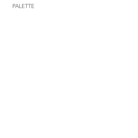
PALETTE