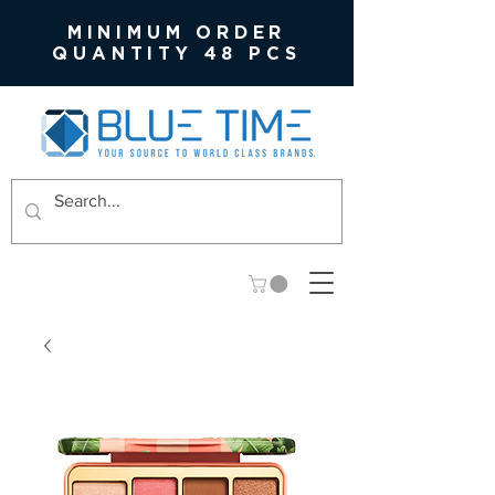
MINIMUM ORDER
QUANTITY 48 PCS