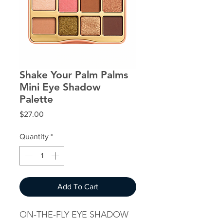
Shake Your Palm Palms
Mini Eye Shadow
Palette
Price
$27.00
Quantity
*
Add To Cart
ON-THE-FLY EYE SHADOW