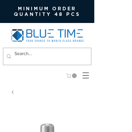
MINIMUM ORDER
QUANTITY 48 PCS