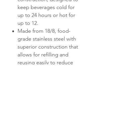
keep beverages cold for
up to 24 hours or hot for
up to 12.
Made from 18/8, food-
grade stainless steel with
superior construction that
allows for refilling and
reusing easily to reduce
the need for single-use
plastic water bottles.
Copper wall layer creates a
condensation-free exterior
that won't sweat on your
hands or in your bag.
17oz emulates a standard
size water bottle, and is