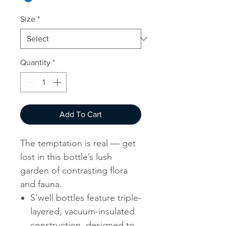
Size
*
Quantity
*
Add To Cart
The temptation is real — get
lost in this bottle’s lush
garden of contrasting flora
and fauna.
S'well bottles feature triple-
layered, vacuum-insulated
construction, designed to