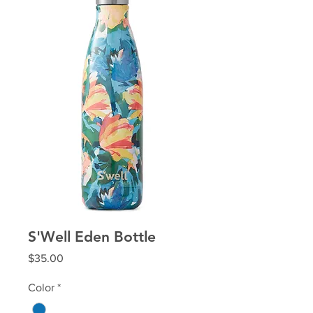
S'Well Eden Bottle
Price
$35.00
Color
*