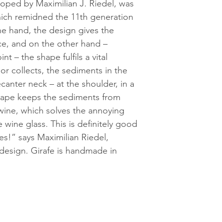
eloped by Maximilian J. Riedel, was
hich remidned the 11th generation
ne hand, the design gives the
e, and on the other hand –
t – the shape fulfils a vital
or collects, the sediments in the
canter neck – at the shoulder, in a
hape keeps the sediments from
wine, which solves the annoying
 wine glass. This is definitely good
es!” says Maximilian Riedel,
 design. Girafe is handmade in