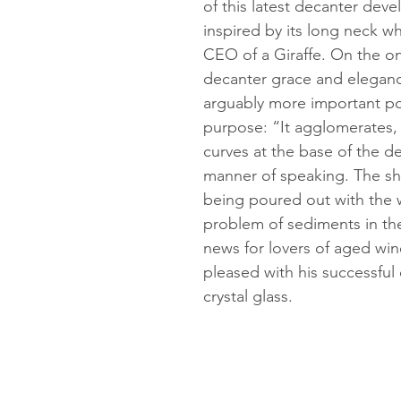
of this latest decanter dev
inspired by its long neck w
CEO of a Giraffe. On the o
decanter grace and eleganc
arguably more important poin
purpose: “It agglomerates, 
curves at the base of the de
manner of speaking. The s
being poured out with the 
problem of sediments in the
news for lovers of aged win
pleased with his successful
crystal glass.