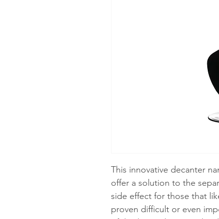
This innovative decanter n
offer a solution to the sep
side effect for those that l
proven difficult or even im