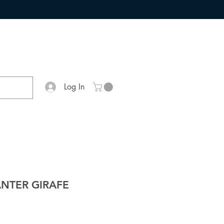
Log In
ANTER GIRAFE