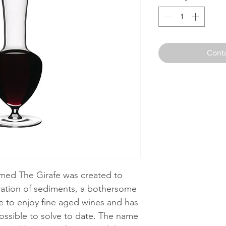
Conta
amed The Girafe was created to
aration of sediments, a bothersome
ike to enjoy fine aged wines and has
possible to solve to date. The name