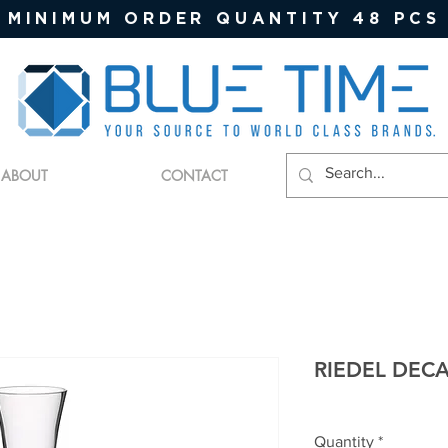
MINIMUM ORDER QUANTITY 48 PCS
ABOUT
CONTACT
RIEDEL DEC
Quantity
*