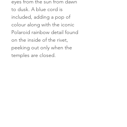
eyes from the sun from dawn
to dusk. A blue cord is
included, adding a pop of
colour along with the iconic
Polaroid rainbow detail found
on the inside of the rivet,
peeking out only when the
temples are closed.