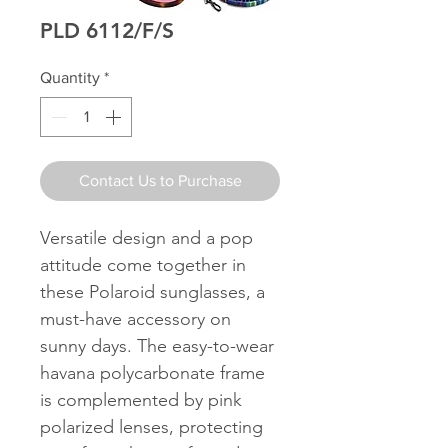
PLD 6112/F/S
Quantity
*
Contact Us to Purchase
Versatile design and a pop
attitude come together in
these Polaroid sunglasses, a
must-have accessory on
sunny days. The easy-to-wear
havana polycarbonate frame
is complemented by pink
polarized lenses, protecting