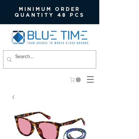
MINIMUM ORDER
QUANTITY 48 PCS