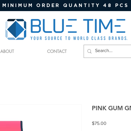
MINIMUM ORDER QUANTITY 48 PCS
ABOUT
CONTACT
PINK GUM G
Price
$75.00