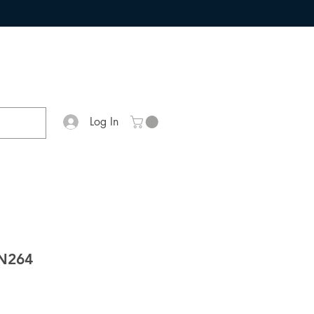
Log In
N264