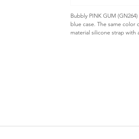
Bubbly PINK GUM (GN264) c
blue case. The same color 
material silicone strap with a