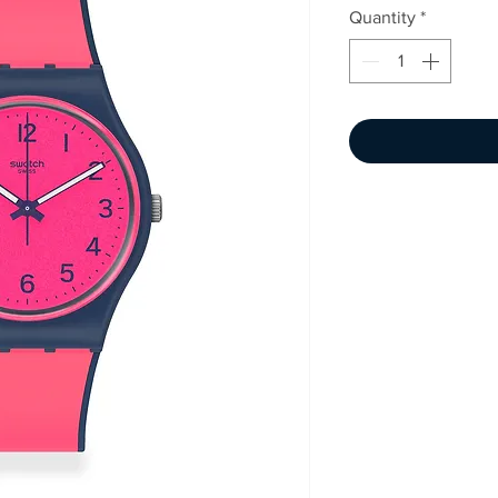
Quantity
*