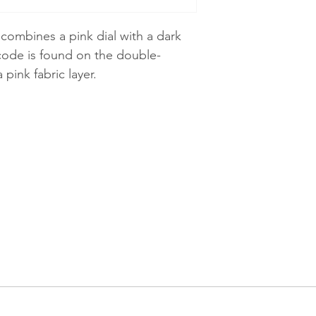
ombines a pink dial with a dark
code is found on the double-
 pink fabric layer.