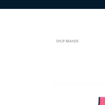
SHOP BRANDS