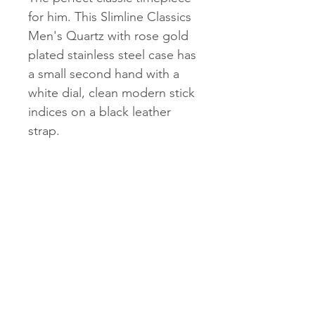
for him. This Slimline Classics
Men's Quartz with rose gold
plated stainless steel case has
a small second hand with a
white dial, clean modern stick
indices on a black leather
strap.