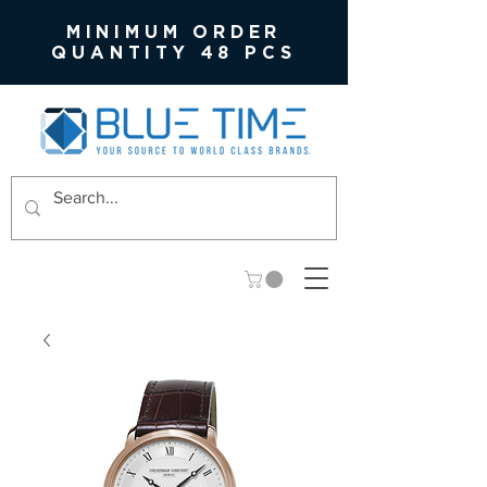
MINIMUM ORDER
QUANTITY 48 PCS