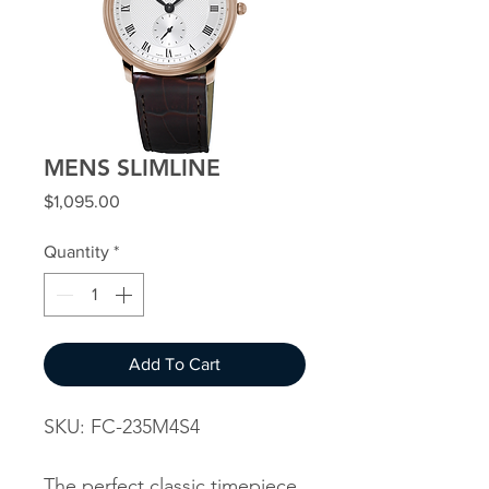
MENS SLIMLINE
Price
$1,095.00
Quantity
*
Add To Cart
SKU: FC-235M4S4
The perfect classic timepiece