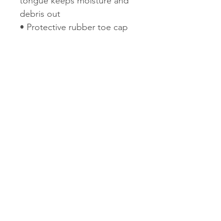
tongue keeps moisture and
debris out
• Protective rubber toe cap
• Breathable mesh lining
• Merrell M Select™
FIT.ECO+ blended EVA
contoured footbed with
added zonal arch and heel
support
• Molded nylon arch shank
• Merrell air cushion in the
heel absorbs shock and adds
stability
• EVA midsole for stability
and comfort
• Vibram® TC5+ sole
• 5mm lug depth