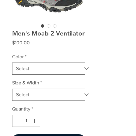
Men's Moab 2 Ventilator
Price
$100.00
Color
*
Size & Width
*
Quantity
*