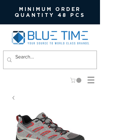
MINIMUM ORDER
QUANTITY 48 PCS