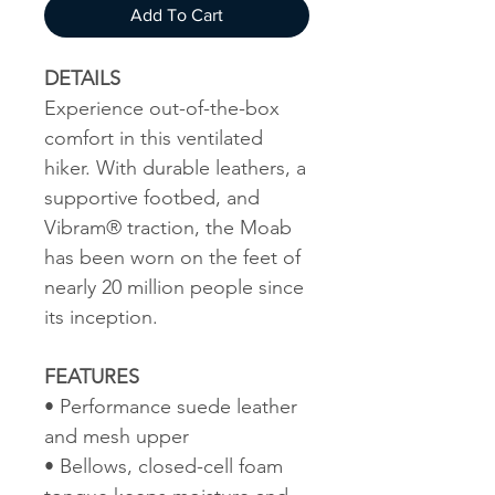
Add To Cart
DETAILS
Experience out-of-the-box
comfort in this ventilated
hiker. With durable leathers, a
supportive footbed, and
Vibram® traction, the Moab
has been worn on the feet of
nearly 20 million people since
its inception.
FEATURES
• Performance suede leather
and mesh upper
• Bellows, closed-cell foam