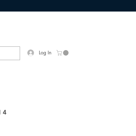
Log In
 4