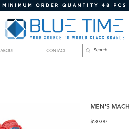
MINIMUM ORDER QUANTITY 48 PCS
ABOUT
CONTACT
MEN'S MACH
Price
$130.00