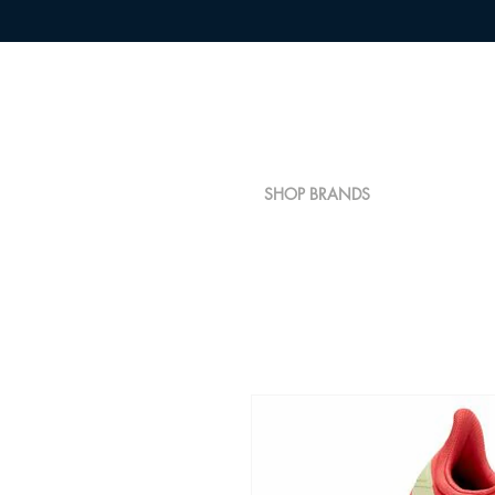
SHOP BRANDS