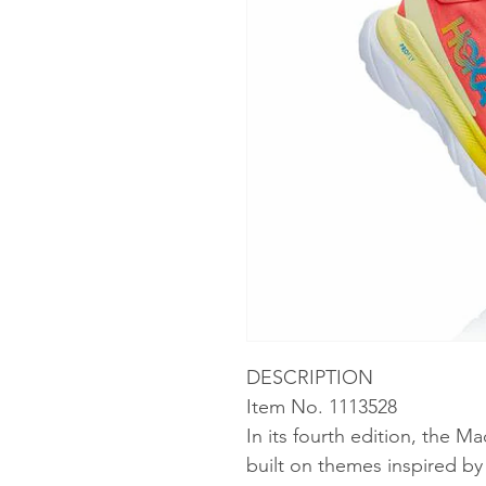
DESCRIPTION
Item No. 1113528
In its fourth edition, the M
built on themes inspired b