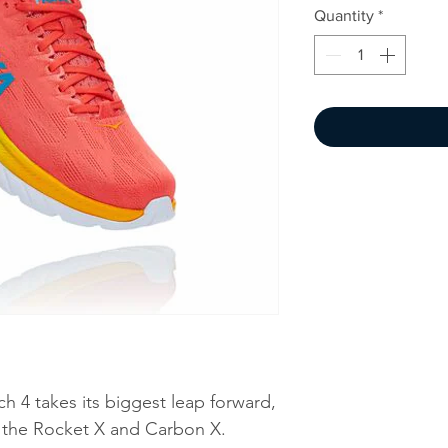
Quantity
*
ach 4 takes its biggest leap forward,
y the Rocket X and Carbon X.