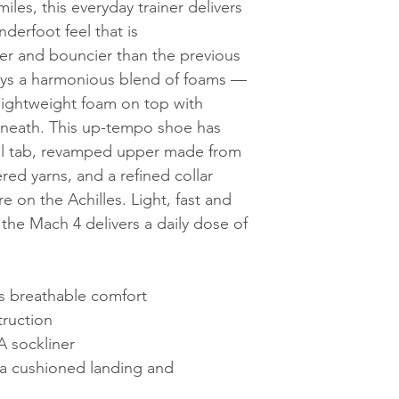
les, this everyday trainer delivers
nderfoot feel that is
r and bouncier than the previous
oys a harmonious blend of foams —
 lightweight foam on top with
eneath. This up-tempo shoe has
ll tab, revamped upper made from
ed yarns, and a refined collar
re on the Achilles. Light, fast and
the Mach 4 delivers a daily dose of
s breathable comfort
truction
 sockliner
a cushioned landing and