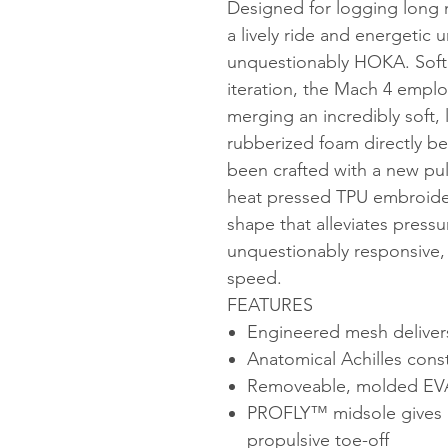
Designed for logging long mi
a lively ride and energetic u
unquestionably HOKA. Softe
iteration, the Mach 4 empl
merging an incredibly soft,
rubberized foam directly b
been crafted with a new pu
heat pressed TPU embroider
shape that alleviates pressu
unquestionably responsive, 
speed.
FEATURES
Engineered mesh deliver
Anatomical Achilles cons
Removeable, molded EVA
PROFLY™ midsole gives 
propulsive toe-off