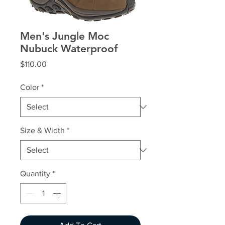
Men's Jungle Moc
Nubuck Waterproof
Price
$110.00
Color
*
Size & Width
*
Quantity
*