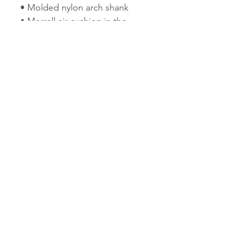
• Molded nylon arch shank
• Merrell air cushion in the
heel absorbs shock and adds
stability
• Compression molded EVA
footframe provides
cushioning
• 3mm lug depth
• 1lb 13oz