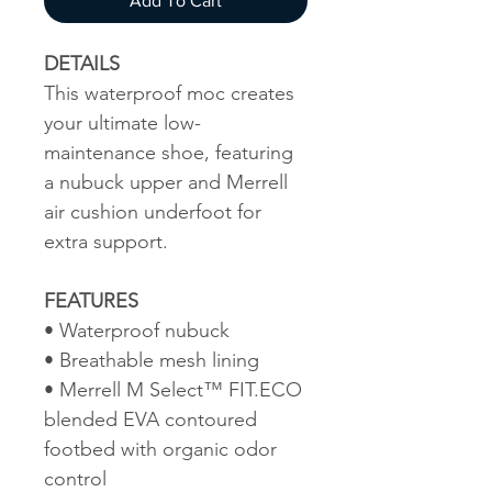
Add To Cart
DETAILS
This waterproof moc creates
your ultimate low-
maintenance shoe, featuring
a nubuck upper and Merrell
air cushion underfoot for
extra support.
FEATURES
• Waterproof nubuck
• Breathable mesh lining
• Merrell M Select™ FIT.ECO
blended EVA contoured
footbed with organic odor
control