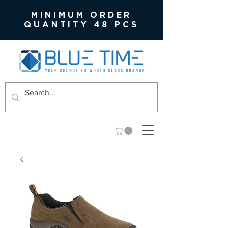
MINIMUM ORDER
QUANTITY 48 PCS