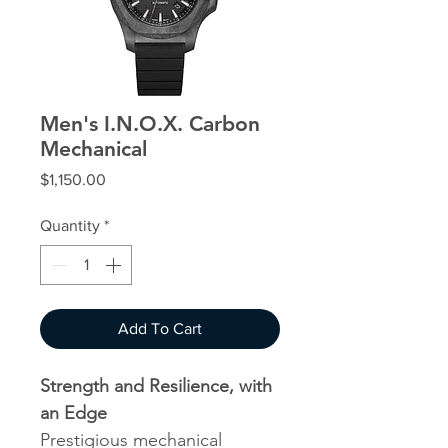
Men's I.N.O.X. Carbon
Mechanical
Price
$1,150.00
Quantity
*
Add To Cart
Strength and Resilience, with
an Edge
Prestigious mechanical