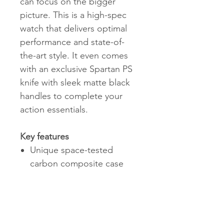
can focus on the bigger
picture. This is a high-spec
watch that delivers optimal
performance and state-of-
the-art style. It even comes
with an exclusive Spartan PS
knife with sleek matte black
handles to complete your
action essentials.
Key features
Unique space-tested
carbon composite case
highly resistant to
scratches
Swiss made automatic
movement Sellita SW200