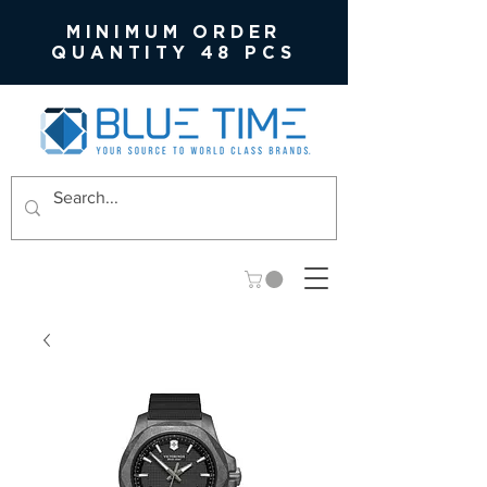
MINIMUM ORDER
QUANTITY 48 PCS