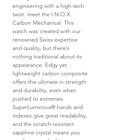
engineering with a high-tech
twist: meet the I.N.O.X.
Carbon Mechanical. This
watch was created with our
renowned Swiss expertise
and quality, but there’s
nothing traditional about its
appearance. Edgy yet
lightweight carbon composite
offers the ultimate in strength
and durability, even when
pushed to extremes.
SuperLuminova® hands and
indexes give great readability,
and the scratch-resistant
sapphire crystal means you