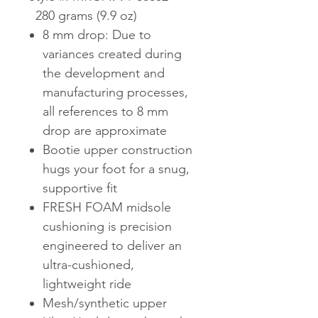
280 grams (9.9 oz)
8 mm drop: Due to
variances created during
the development and
manufacturing processes,
all references to 8 mm
drop are approximate
Bootie upper construction
hugs your foot for a snug,
supportive fit
FRESH FOAM midsole
cushioning is precision
engineered to deliver an
ultra-cushioned,
lightweight ride
Mesh/synthetic upper