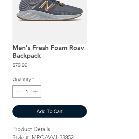
Men's Fresh Foam Roav
Backpack
Price
$79.99
Quantity
*
Add To Cart
Product Details
Style #: MROAVV1-33852