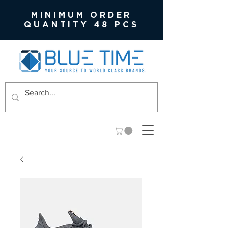
MINIMUM ORDER
QUANTITY 48 PCS