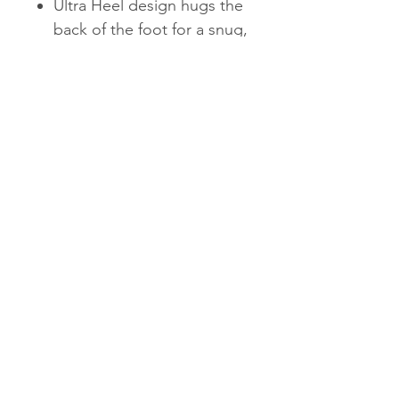
Ultra Heel design hugs the
back of the foot for a snug,
supportive fit
The Fresh Foam Roav
Backpack keeps you
comfortable on the go. Fresh
Foam cushioning creates a
soft underfoot feel, while the
Ultra Heel provides a snug,
locked-in fit.