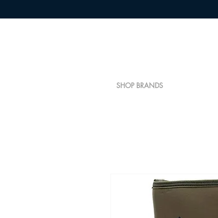
SHOP BRANDS