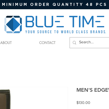
MINIMUM ORDER QUANTITY 48 PCS
ABOUT
CONTACT
MEN'S EDGE
Price
$130.00