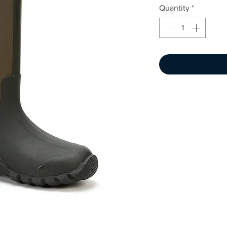
Quantity
*