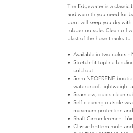
The Edgewater is a classic
and warmth you need for bat
boot will keep you dry with 
rubber outsole. Clean off w
blast of the hose thanks to 
Available in two colors -
Stretch-fit topline bindi
cold out
5mm NEOPRENE bootie wi
waterproof, lightweight a
Seamless, quick-clean ru
Self-cleaning outsole wra
maximum protection and s
Shaft Circumference: 16i
Classic bottom mold and f