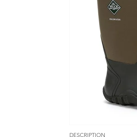
DESCRIPTION