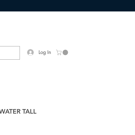
Log In
WATER TALL