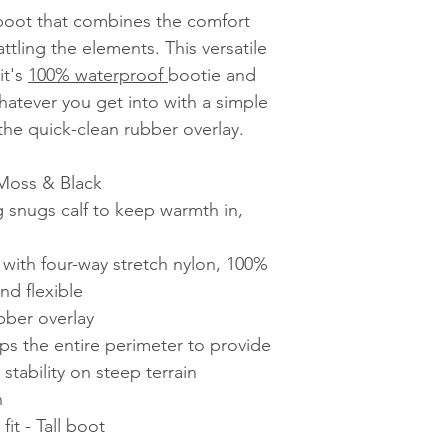
 boot that combines the comfort
tling the elements. This versatile
it's
100% waterproof
bootie and
hatever you get into with a simple
the quick-clean rubber overlay.
 Moss & Black
ng snugs calf to keep warmth in,
th four-way stretch nylon, 100%
nd flexible
bber overlay
ps the entire perimeter to provide
tability on steep terrain
n
it - Tall boot