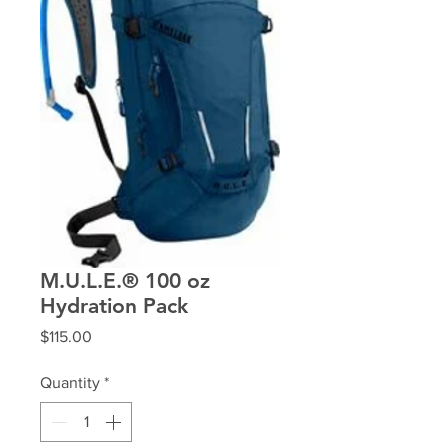
M.U.L.E.® 100 oz
Hydration Pack
Price
$115.00
Quantity
*