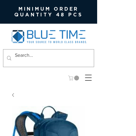
MINIMUM ORDER
QUANTITY 48 PCS