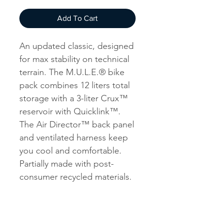
Add To Cart
An updated classic, designed
for max stability on technical
terrain. The M.U.L.E.® bike
pack combines 12 liters total
storage with a 3-liter Crux™
reservoir with Quicklink™.
The Air Director™ back panel
and ventilated harness keep
you cool and comfortable.
Partially made with post-
consumer recycled materials.