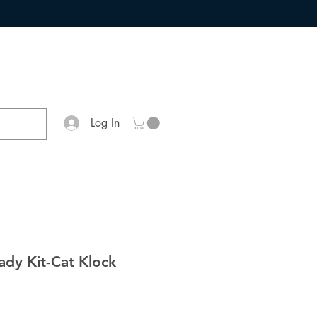
Log In
Lady Kit-Cat Klock