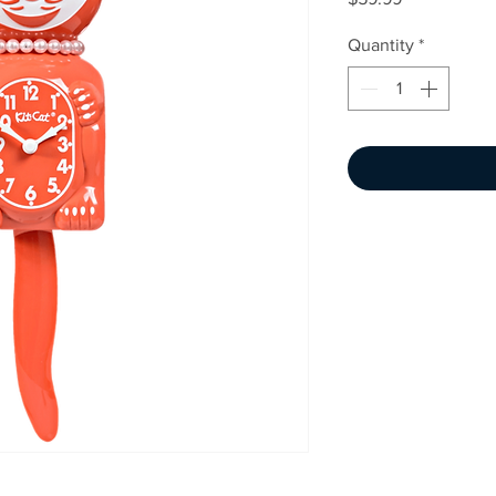
Quantity
*