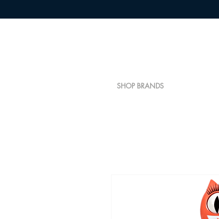
SHOP BRANDS