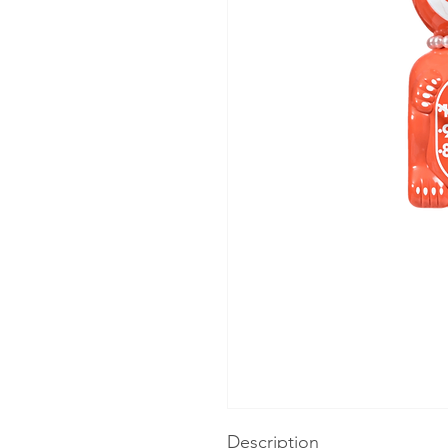
Description