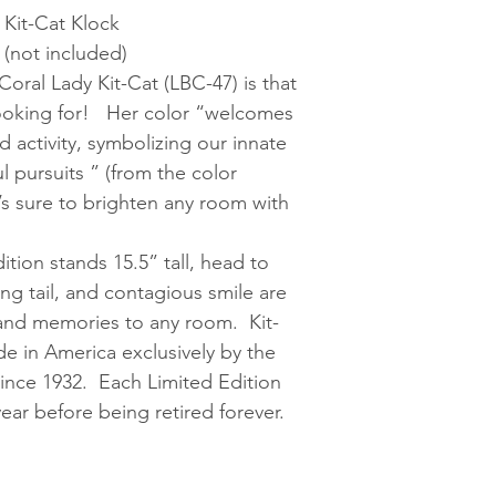
 Kit-Cat Klock
 (not included)
oral Lady Kit-Cat (LBC-47) is that
looking for! Her color “welcomes
 activity, symbolizing our innate
l pursuits ” (from the color
s sure to brighten any room with
ition stands 15.5” tall, head to
ing tail, and contagious smile are
, and memories to any room. Kit-
 in America exclusively by the
ince 1932. Each Limited Edition
ear before being retired forever.