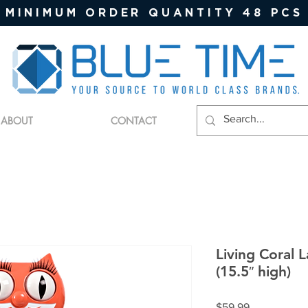
MINIMUM ORDER QUANTITY 48 PCS
ABOUT
CONTACT
Living Coral 
(15.5″ high)
Price
$59.99