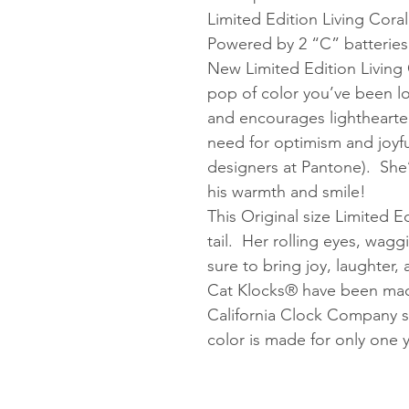
Limited Edition Living Coral
Powered by 2 “C” batteries
New Limited Edition Living C
pop of color you’ve been 
and encourages lighthearted
need for optimism and joyfu
designers at Pantone). She’
his warmth and smile!
This Original size Limited Ed
tail. Her rolling eyes, wagg
sure to bring joy, laughter
Cat Klocks® have been made
California Clock Company s
color is made for only one y