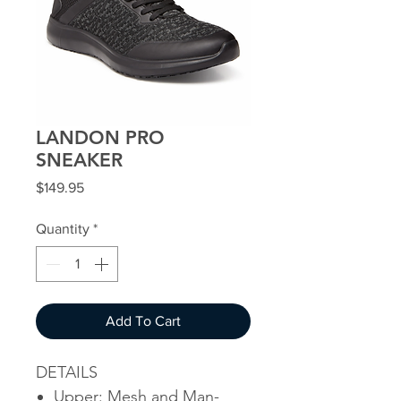
LANDON PRO
SNEAKER
Price
$149.95
Quantity
*
Add To Cart
DETAILS
Upper: Mesh and Man-