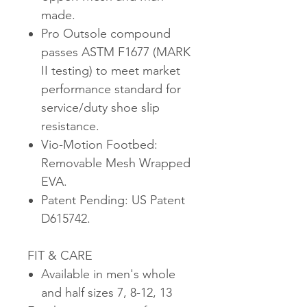
made.
Pro Outsole compound
passes ASTM F1677 (MARK
II testing) to meet market
performance standard for
service/duty shoe slip
resistance.
Vio-Motion Footbed:
Removable Mesh Wrapped
EVA.
Patent Pending: US Patent
D615742.
FIT & CARE
Available in men's whole
and half sizes 7, 8-12, 13