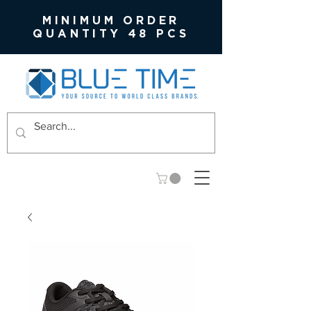
MINIMUM ORDER
QUANTITY 48 PCS