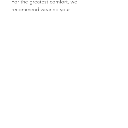
For the greatest comfort, we
recommend wearing your
new VIONIC footwear for just
a few hours for the first few
days to allow your feet to
adjust to the new level of
orthotic comfort and support.
Within one to two weeks you
should find the product
completely comfortable and
supportive.
To clean, wipe with damp
cloth and air dry under
indirect sunlight only.
Do NOT submerge in
water or use solvents to
clean products.