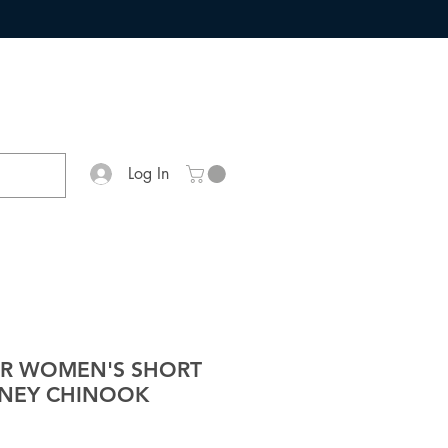
Log In
ER WOMEN'S SHORT
ONEY CHINOOK