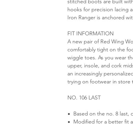
stitched boots are built wi
hooks for precision lacing a
Iron Ranger is anchored wit
FIT INFORMATION
A new pair of Red Wing Wom
comfortably tight on the fo
wiggle toes. As you wear the
upper, insole, and cork mids
an increasingly personaliz
trying on footwear in store 
NO. 106 LAST
Based on the no. 8 last, 
Modified for a better fit