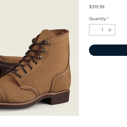
Price
$319.99
Quantity
*