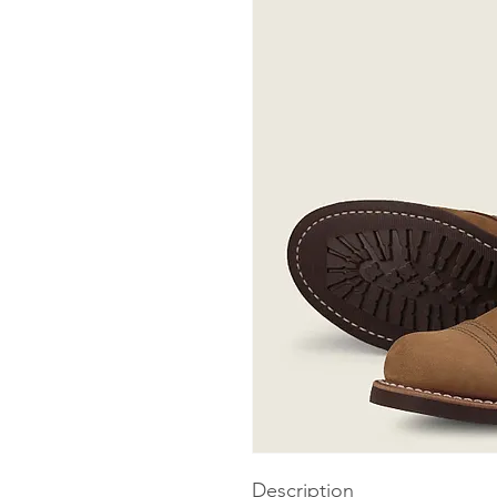
Description