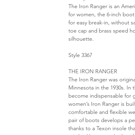
The Iron Ranger is an Ame
for women, the 6-inch boot is
for easy break-in, without sa
toe cap and brass speed h
silhouette.
Style 3367
THE IRON RANGER
The Iron Ranger was original
Minnesota in the 1930s. In 
become indispensable for g
women’s Iron Ranger is built
comfortable and flexible we
pair of boots develops a pe
thanks to a Texon insole tha