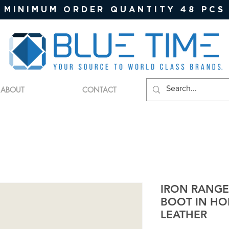
MINIMUM ORDER QUANTITY 48 PCS
ABOUT
CONTACT
IRON RANG
BOOT IN H
LEATHER