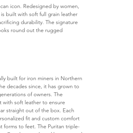
rican icon. Redesigned by women,
 built with soft full grain leather
crificing durability. The signature
ooks round out the rugged
ly built for iron miners in Northern
the decades since, it has grown to
enerations of owners. The
 with soft leather to ensure
ar straight out of the box. Each
rsonalized fit and custom comfort
t forms to feet. The Puritan triple-