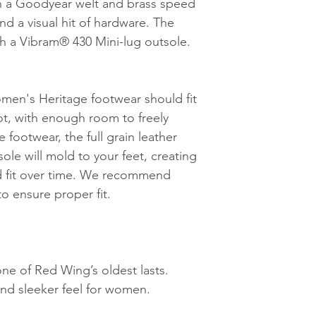
th a Goodyear welt and brass speed
nd a visual hit of hardware. The
h a Vibram® 430 Mini-lug outsole.
en's Heritage footwear should fit
ot, with enough room to freely
 footwear, the full grain leather
ole will mold to your feet, creating
ed fit over time. We recommend
to ensure proper fit.
one of Red Wing’s oldest lasts.
 and sleeker feel for women.