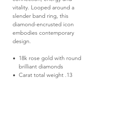
vitality. Looped around a
slender band ring, this
diamond-encrusted icon
embodies contemporary
design.
18k rose gold with round
brilliant diamonds
Carat total weight .13