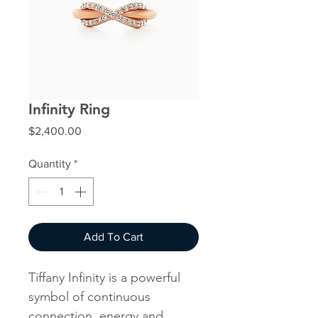
Infinity Ring
Price
$2,400.00
Quantity
*
Add To Cart
Tiffany Infinity is a powerful
symbol of continuous
connection, energy and