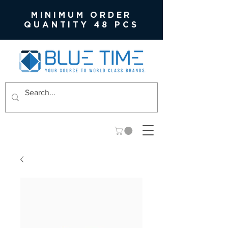
MINIMUM ORDER
QUANTITY 48 PCS