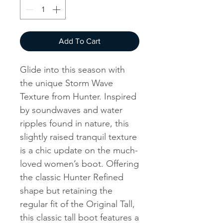
Add To Cart
Glide into this season with
the unique Storm Wave
Texture from Hunter. Inspired
by soundwaves and water
ripples found in nature, this
slightly raised tranquil texture
is a chic update on the much-
loved women’s boot. Offering
the classic Hunter Refined
shape but retaining the
regular fit of the Original Tall,
this classic tall boot features a