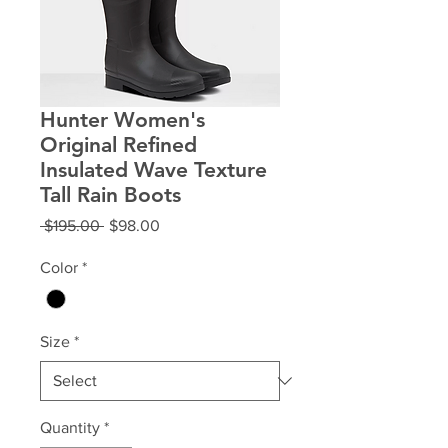
Hunter Women's
Original Refined
Insulated Wave Texture
Tall Rain Boots
Regular
Sale
 $195.00 
$98.00
Price
Price
Color
*
Size
*
Quantity
*