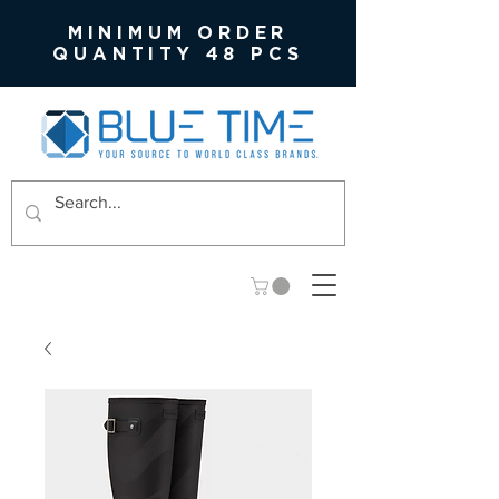
MINIMUM ORDER
QUANTITY 48 PCS