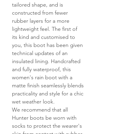
tailored shape, and is
constructed from fewer
rubber layers for a more
lightweight feel. The first of
its kind and customised to
you, this boot has been given
technical updates of an
insulated lining. Handcrafted
and fully waterproof, this
women's rain boot with a
matte finish seamlessly blends
practicality and style for a chic
wet weather look.
We recommend that all
Hunter boots be worn with
socks to protect the wearer's