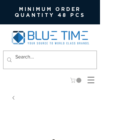
MINIMUM ORDER
QUANTITY 48 PCS