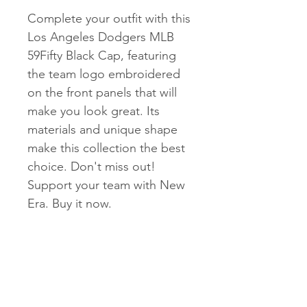
Complete your outfit with this
Los Angeles Dodgers MLB
59Fifty Black Cap, featuring
the team logo embroidered
on the front panels that will
make you look great. Its
materials and unique shape
make this collection the best
choice. Don't miss out!
Support your team with New
Era. Buy it now.