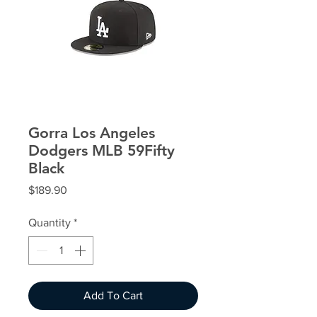
Gorra Los Angeles
Dodgers MLB 59Fifty
Black
Price
$189.90
Quantity
*
Add To Cart