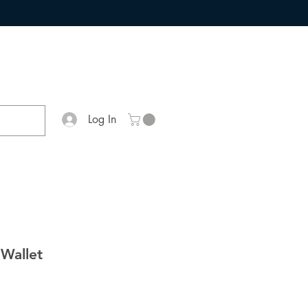
Log In
 Wallet