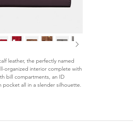
7 3/4" (L) x 4" (H)
Fits all phone s
Samsung S7 Ed
Style No. 58586
alf leather, the perfectly named
ll-organized interior complete with
ngth bill compartments, an ID
pocket all in a slender silhouette.