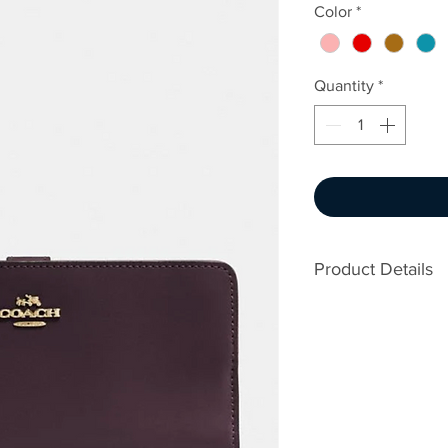
Color
*
Quantity
*
Product Details
Refined calf lea
15 credit card sl
Full-length bill
ID window
Zip coin pocket
Snap closure