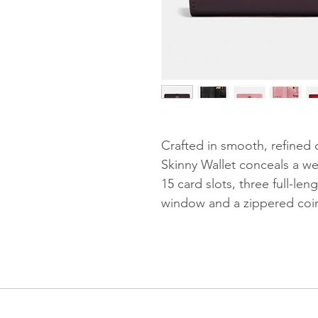
Crafted in smooth, refined c
Skinny Wallet conceals a we
15 card slots, three full-le
window and a zippered coin 