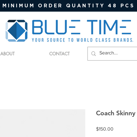
MINIMUM ORDER QUANTITY 48 PCS
ABOUT
CONTACT
Coach Skinny
Price
$150.00