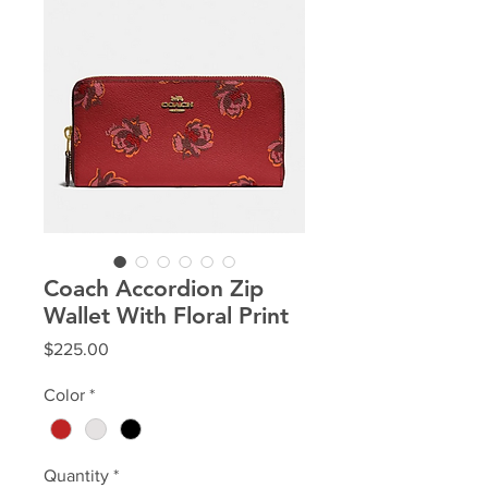
Coach Accordion Zip
Wallet With Floral Print
Price
$225.00
Color
*
Quantity
*