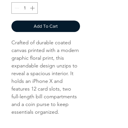
Add To Cart
Crafted of durable coated
canvas printed with a modern
graphic floral print, this
expandable design unzips to
reveal a spacious interior. It
holds an iPhone X and
features 12 card slots, two
full-length bill compartments
and a coin purse to keep
essentials organized.