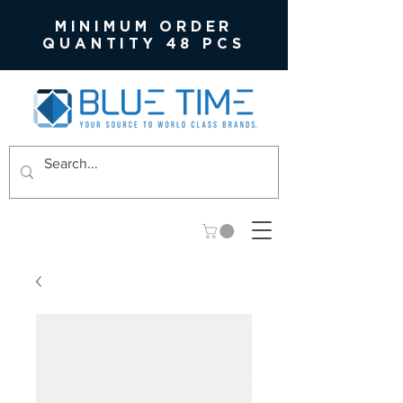
MINIMUM ORDER
QUANTITY 48 PCS