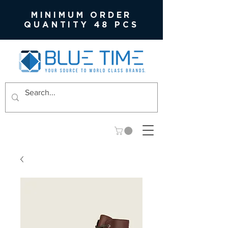
MINIMUM ORDER
QUANTITY 48 PCS