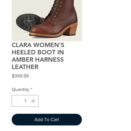
CLARA WOMEN'S
HEELED BOOT IN
AMBER HARNESS
LEATHER
Price
$359.99
Quantity
*
Add To Cart