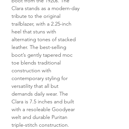
boot from the 1920s. The
Clara stands as a modern-day
tribute to the original
trailblazer, with a 2.25-inch
heel that stuns with
alternating tones of stacked
leather. The best-selling
boot’s gently tapered moc
toe blends traditional
construction with
contemporary styling for
versatility that all but
demands daily wear. The
Clara is 7.5 inches and built
with a resoleable Goodyear
welt and durable Puritan
triple-stitch construction.