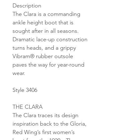
Description
The Clara is a commanding
ankle height boot that is
sought after in all seasons.
Dramatic lace-up construction
turns heads, and a grippy
Vibram® rubber outsole
paves the way for year-round
wear.
Style 3406
THE CLARA
The Clara traces its design
inspiration back to the Gloria,
Red Wing’s first women’s