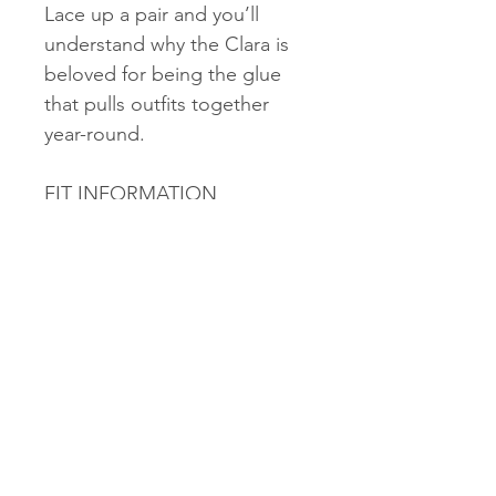
Lace up a pair and you’ll
understand why the Clara is
beloved for being the glue
that pulls outfits together
year-round.
FIT INFORMATION
A new pair of Red Wing
Women's Heritage footwear
should fit comfortably tight
on the foot, with enough
room to freely wiggle toes. As
you wear the footwear, the
full grain leather upper,
insole, and cork midsole will
mold to your feet, creating an
increasingly personalized fit