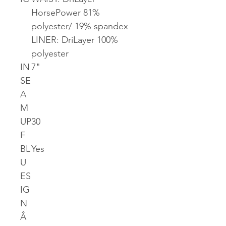
HorsePower 81%
polyester/ 19% spandex
LINER: DriLayer 100%
polyester
IN
7"
SE
A
M
UP
30
F
BL
Yes
U
ES
IG
N
Â