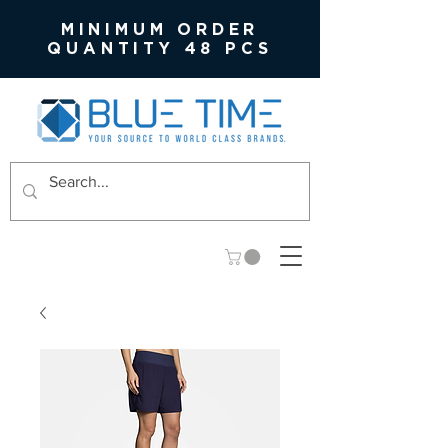
MINIMUM ORDER
QUANTITY 48 PCS