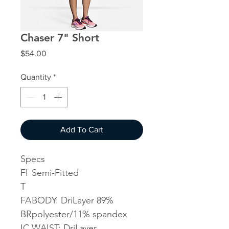
Chaser 7" Short
Price
$54.00
Quantity
*
Add To Cart
Specs
FI
Semi-Fitted
T
FA
BODY: DriLayer 89%
BR
polyester/11% spandex
IC
WAIST: DriLayer