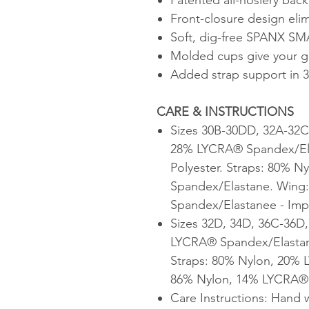
Front-closure design eli
Soft, dig-free SPANX SM
Molded cups give your gi
Added strap support in 
CARE & INSTRUCTIONS
Sizes 30B-30DD, 32A-32C
28% LYCRA® Spandex/Ela
Polyester. Straps: 80% 
Spandex/Elastane. Wing
Spandex/Elastanee - Im
Sizes 32D, 34D, 36C-36D
LYCRA® Spandex/Elastane
Straps: 80% Nylon, 20%
86% Nylon, 14% LYCRA® 
Care Instructions: Hand 