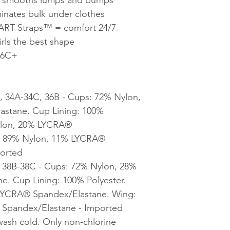
minates bulk under clothes
ART Straps™ = comfort 24/7
rls the best shape
36C+
, 34A-34C, 36B - Cups: 72% Nylon,
stane. Cup Lining: 100%
Nylon, 20% LYCRA®
: 89% Nylon, 11% LYCRA®
ported
, 38B-38C - Cups: 72% Nylon, 28%
. Cup Lining: 100% Polyester.
 LYCRA® Spandex/Elastane. Wing:
Spandex/Elastane - Imported
wash cold. Only non-chlorine