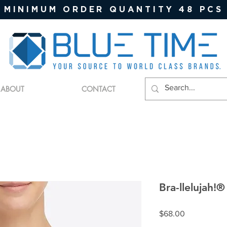
MINIMUM ORDER QUANTITY 48 PCS
ABOUT
CONTACT
Bra-llelujah!®
Price
$68.00