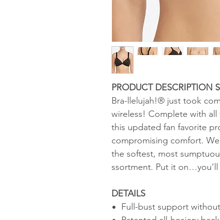
PRODUCT DESCRIPTION St
Bra-llelujah!® just took co
wireless! Complete with all 
this updated fan favorite p
compromising comfort. We d
the softest, most sumptuou
ssortment. Put it on…you’ll 
DETAILS
Full-bust support without
Patented all-hosiery ba