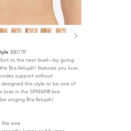
yle
30017R
mfort to the next level—by going
the Bra-llelujah! features you love,
rovides support without
esigned this style to be one of
s bras in the SPANX® bra-
be singing Bra-llelujah!
 the wire
ck smooths lumps and bumps