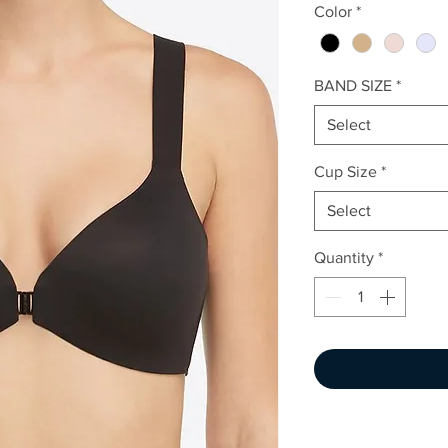
Color
*
BAND SIZE
*
Select
Cup Size
*
Select
Quantity
*