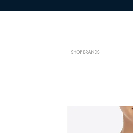
SHOP BRANDS