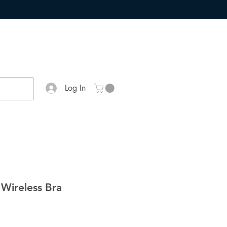
Log In
 Wireless Bra