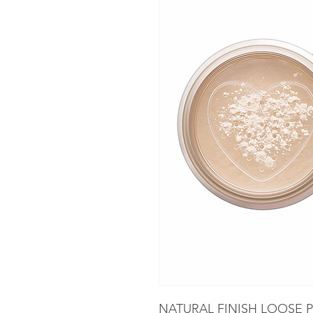
NATURAL FINISH LOOSE