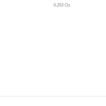
0.253 Oz.