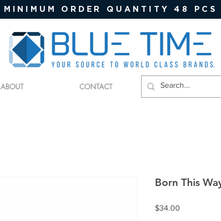
MINIMUM ORDER QUANTITY 48 PCS
ABOUT
CONTACT
Born This Wa
Price
$34.00