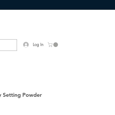
Log In
y Setting Powder