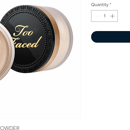
Quantity
*
 POWDER