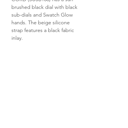
brushed black dial with black
sub-dials and Swatch Glow
hands. The beige silicone
strap features a black fabric
inlay.