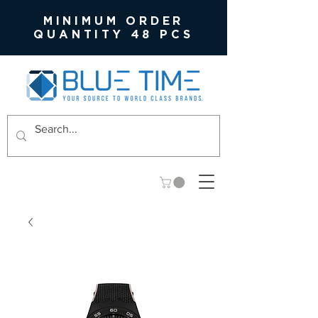
MINIMUM ORDER
QUANTITY 48 PCS