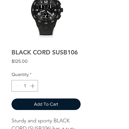
BLACK CORD SUSB106
Price
$125.00
Quantity
*
Add To Cart
Sturdy and sporty BLACK
CORD (SUSB106) has a sun-