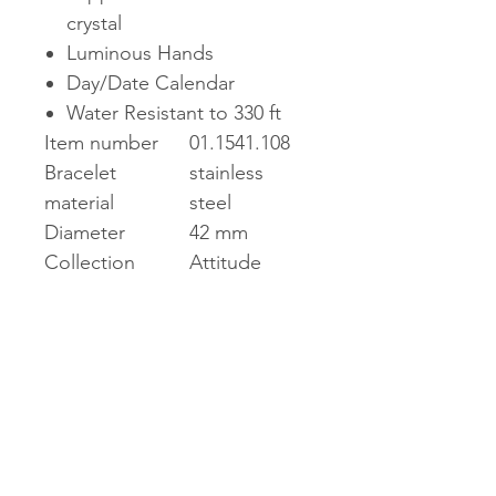
crystal
Luminous Hands
Day/Date Calendar
Water Resistant to 330 ft
Item number
01.1541.108
Bracelet
stainless
material
steel
Diameter
42 mm
Collection
Attitude