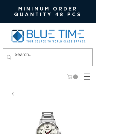
MINIMUM ORDER
QUANTITY 48 PCS