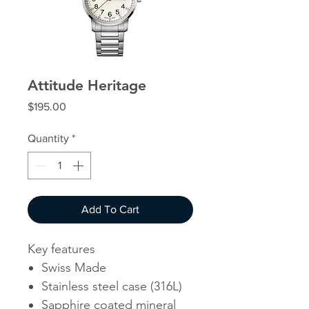
Attitude Heritage
Price
$195.00
Quantity
*
Add To Cart
Key features
Swiss Made
Stainless steel case (316L)
Sapphire coated mineral