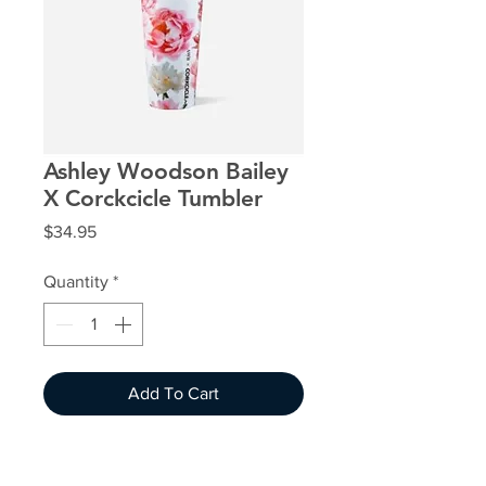
Ashley Woodson Bailey
X Corckcicle Tumbler
Price
$34.95
Quantity
*
Add To Cart