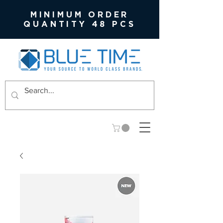
MINIMUM ORDER
QUANTITY 48 PCS