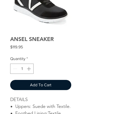
ANSEL SNEAKER
Price
$119.95
Quantity
*
Add To Cart
DETAILS
Uppers: Suede with Textile.
Footbed Lining:Textile