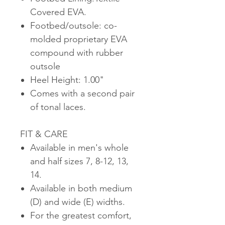
Covered EVA.
Footbed/outsole: co-
molded proprietary EVA
compound with rubber
outsole
Heel Height: 1.00"
Comes with a second pair
of tonal laces.
FIT & CARE
Available in men's whole
and half sizes 7, 8-12, 13,
14.
Available in both medium
(D) and wide (E) widths.
For the greatest comfort,