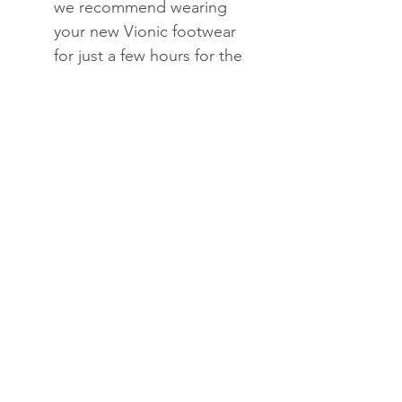
we recommend wearing
your new Vionic footwear
for just a few hours for the
first few days to allow your
feet to adjust to the new
level of orthotic comfort
and support.
Within one to two weeks
you should find the
product completely
comfortable and
supportive.
To clean, wipe with damp
cloth and air dry under
indirect sunlight only.
Do not submerge in water
or use solvents to clean