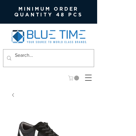
MINIMUM ORDER
QUANTITY 48 PCS