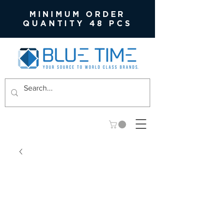
MINIMUM ORDER
QUANTITY 48 PCS