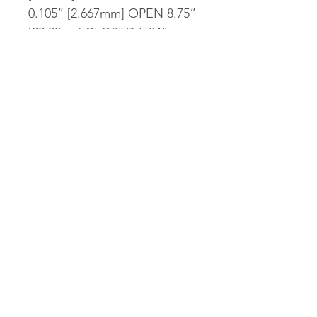
0.105” [2.667mm] OPEN 8.75”
[22.23cm] CLOSED 5.04”
[12.80cm] WEIGHT 3.93oz
[111.41g] HANDLE
THICKNESS 0.60” [15.24mm]