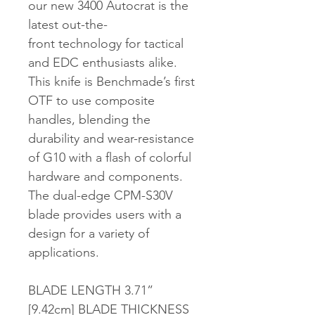
our new 3400 Autocrat is the
latest out-the-
front technology for tactical
and EDC enthusiasts alike.
This knife is Benchmade’s first
OTF to use composite
handles, blending the
durability and wear-resistance
of G10 with a flash of colorful
hardware and components.
The dual-edge CPM-S30V
blade provides users with a
design for a variety of
applications.
BLADE LENGTH 3.71”
[9.42cm] BLADE THICKNESS