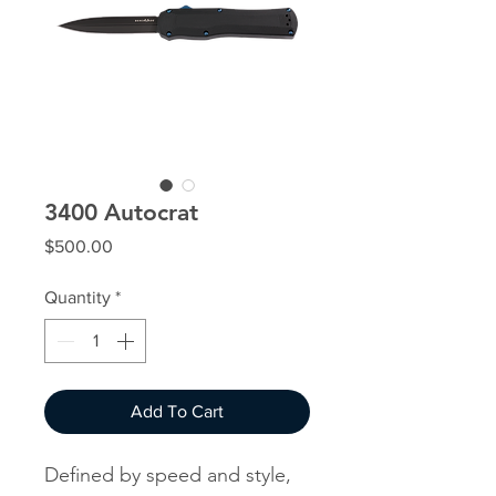
3400 Autocrat
Price
$500.00
Quantity
*
Add To Cart
Defined by speed and style,