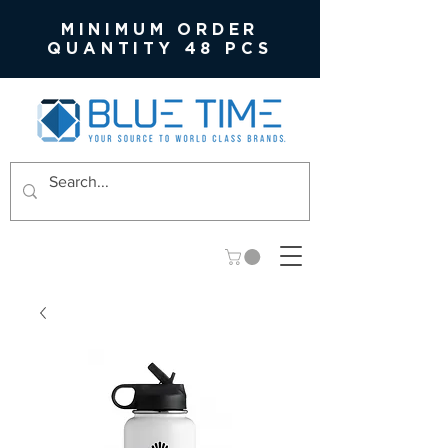
MINIMUM ORDER
QUANTITY 48 PCS