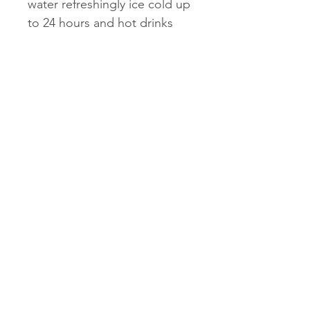
water refreshingly ice cold up
to 24 hours and hot drinks
hot up to 12.