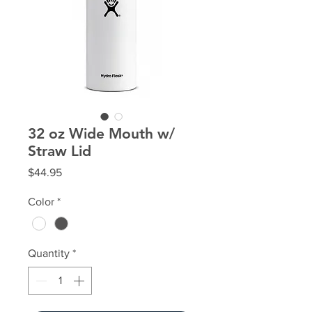
32 oz Wide Mouth w/
Straw Lid
Price
$44.95
Color
*
Quantity
*