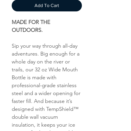
Add To Cart
MADE FOR THE
OUTDOORS.
Sip your way through all-day
adventures. Big enough for a
whole day on the river or
trails, our 32 oz Wide Mouth
Bottle is made with
professional-grade stainless
steel and a wider opening for
faster fill. And because it’s
designed with TempShield™
double wall vacuum
insulation, it keeps your ice