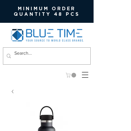
MINIMUM ORDER
QUANTITY 48 PCS