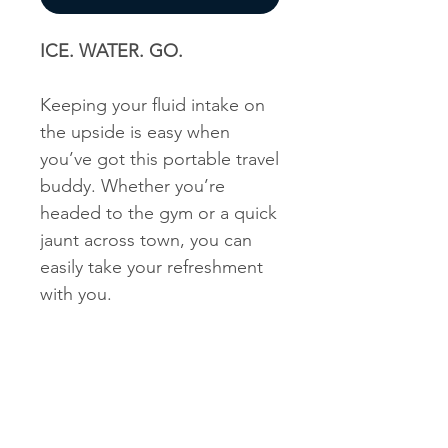
ICE. WATER. GO.
Keeping your fluid intake on
the upside is easy when
you’ve got this portable travel
buddy. Whether you’re
headed to the gym or a quick
jaunt across town, you can
easily take your refreshment
with you.