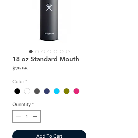
18 oz Standard Mouth
Price
$29.95
Color
*
Quantity
*
Add To Cart