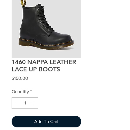
1460 NAPPA LEATHER
LACE UP BOOTS
Price
$150.00
Quantity
*
Add To Cart