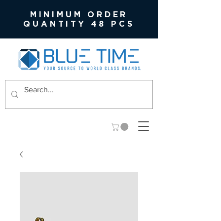
MINIMUM ORDER
QUANTITY 48 PCS