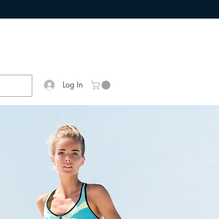
Log In