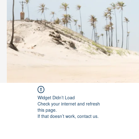
Widget Didn’t Load
Check your internet and refresh
this page.
If that doesn’t work, contact us.