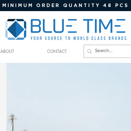
MINIMUM ORDER QUANTITY 48 PCS
ABOUT
CONTACT