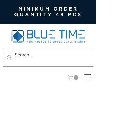
MINIMUM ORDER
QUANTITY 48 PCS