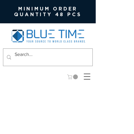
MINIMUM ORDER
QUANTITY 48 PCS