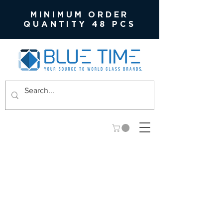
MINIMUM ORDER
QUANTITY 48 PCS